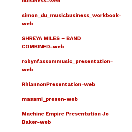
buisiness-web
simon_du_musicbusiness_workbook-
web
SHREYA MILES – BAND
COMBINED-web
robynfassommusic_presentation-
web
RhiannonPresentation-web
masami_presen-web
Machine Empire Presentation Jo
Baker-web