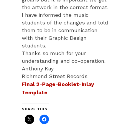
the artwork in the correct format.
I have informed the music
students of the changes and told
them to be in communication
with their Graphic Design
students.
Thanks so much for your
understanding and co-operation.
Anthony Kay
Richmond Street Records
Final 2-Page-Booklet-Inlay
Template
SHARE THIS: