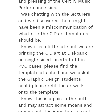
and pressing of the Cert IV Music
Performance kids.
I was chatting with the lecturers
and we discovered there might
have been a miscommunication of
what size the C.D art templates
should be.
I know it is a little late but we are
printing the C.D art at Diskbank
on single sided inserts to fit in
PVC cases, please find the
template attached and we ask if
the Graphic Design students
could please refit the artwork
onto the template.
I know this is a pain in the butt
and may attract some moans and
groans but it is important we get