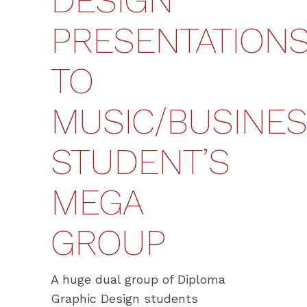
DESIGN
PRESENTATION
TO
MUSIC/BUSINE
STUDENT’S
MEGA
GROUP
A huge dual group of Diploma
Graphic Design students