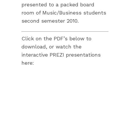
presented to a packed board
room of Music/Business students
second semester 2010.
Click on the PDF’s below to
download, or watch the
interactive PREZI presentations
here: