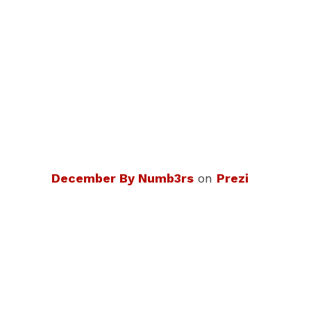
December By Numb3rs
on
Prezi