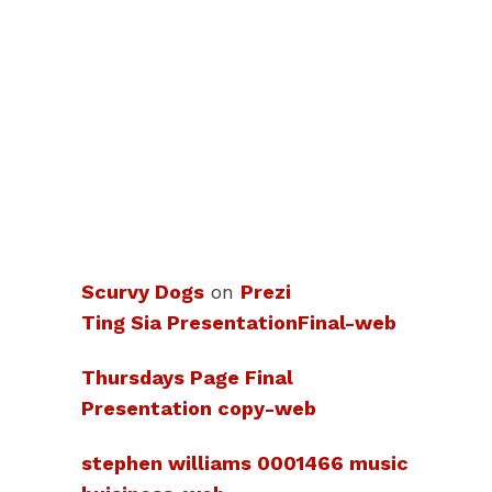
Scurvy Dogs
on
Prezi
Ting Sia PresentationFinal-web
Thursdays Page Final
Presentation copy-web
stephen williams 0001466 music