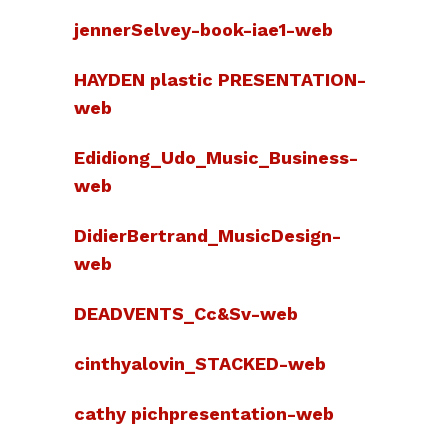
jennerSelvey-book-iae1-web
HAYDEN plastic PRESENTATION-
web
Edidiong_Udo_Music_Business-
web
DidierBertrand_MusicDesign-
web
DEADVENTS_Cc&Sv-web
cinthyalovin_STACKED-web
cathy pichpresentation-web