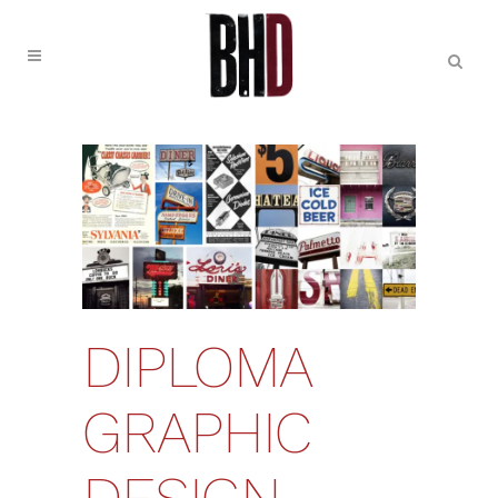
DIPLOMA
GRAPHIC