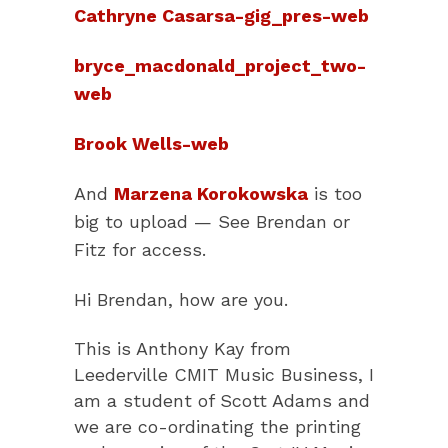
Cathryne Casarsa-gig_pres-web
bryce_macdonald_project_two-
web
Brook Wells-web
And
Marzena Korokowska
is too
big to upload — See Brendan or
Fitz for access.
Hi Brendan, how are you.
This is Anthony Kay from
Leederville CMIT Music Business, I
am a student of Scott Adams and
we are co-ordinating the printing