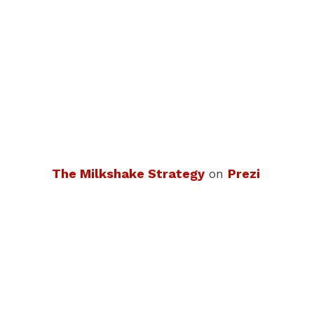
The Milkshake Strategy
on
Prezi