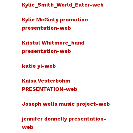
Kylie_Smith_World_Eater-web
Kylie McGinty promotion
presentation-web
Kristal Whitmore_band
presentation-web
katie yi-web
Kaisa Vesterbohm
PRESENTATION-web
Joseph wells music project-web
jennifer donnelly presentation-
web