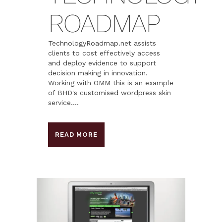
ROADMAP
TechnologyRoadmap.net assists
clients to cost effectively access
and deploy evidence to support
decision making in innovation.
Working with OMM this is an example
of BHD's customised wordpress skin
service....
READ MORE