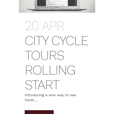
20 APR
CITY CYCLE
TOURS
ROLLING
START
Introducing a new way to see
Perth...