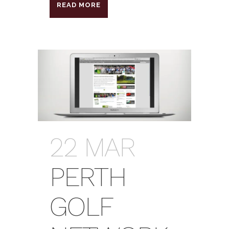
READ MORE
22 MAR
PERTH
GOLF