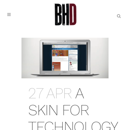
27 APR
A
SKIN FOR
TECHNOLOGY